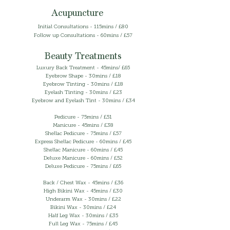
Acupuncture
​​Initial Consultations - 115mins / £80
Follow up Consultations - 60mins / £57
Beauty Treatments
Luxury Back Treatment - 45mins/ £65
Eyebrow Shape - 30mins / £18
Eyebrow Tinting - 30mins / £18
Eyelash Tinting - 30mins / £23
Eyebrow and Eyelash Tint - 30mins / £34
Pedicure - 75mins / £51
Manicure - 45mins / £38
Shellac Pedicure - 75mins / £57
Express Shellac Pedicure - 60mins / £45
Shellac Manicure - 60mins / £45
Deluxe Manicure - 60mins / £52
Deluxe Pedicure - 75mins / £65
Back / Chest Wax - 45mins / £36
High Bikini Wax - 45mins / £30
Underarm Wax - 30mins / £22
Bikini Wax - 30mins / £24
Half Leg Wax - 30mins / £35
Full Leg Wax - 75mins / £45