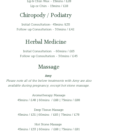
Lip & Chin Wax - 15mins / £28
Lip or Chin - 15mins / £18
Chiropody / Podiatry
Initial Consultation- 45mins /£55
Follow up Consultation - 30mins / £42
Herbal Medicine
Initial Consultation - 60mins / £65
Follow up Consultation - 30mins / £45
Massage
Amy
Please note all of the below treatments with Amy are also
available during pregnancy, except hot stone massage.
Aromatherapy Massage
45mins /
£48 | 60mins / £68 | 75mins / £88
Deep Tissue Massage
45mins / £51 | 60mins / £65 | 75mins / £78
Hot Stone
Massage
45mins /
£53 | 60mins / £68 | 75mins / £81