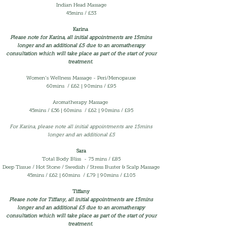
Indian Head Massage
45mins / £53
Karina
Please note for Karina, all initial appointments are 15mins
longer and an additional £5 due to an aromatherapy
consultation which will take place as part of the start of your
treatment.
Women's Wellness Massage - Peri/Menopause
60mins / £62 | 90mins / £95
Aromatherapy Massage
45mins /
£56 | 60mins / £62 | 90mins / £95
For Karina, please note all initial appointments are 15mins
longer and an additional £5
Sara
Total Body Bliss - 75 mins / £85
Deep Tissue / Hot Stone / Swedish / Stress Buster & Scalp Massage
45mins /
£62 | 60mins / £79 | 90mins / £105
Tiffany
Please note for Tiffany, all initial appointments are 15mins
longer and an additional £5 due to an aromatherapy
consultation which will take place as part of the start of your
treatment.