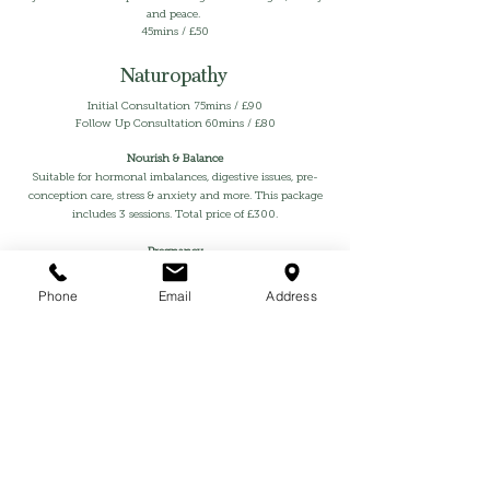
and peace.
45mins / £50
Naturopathy
Initial Consultation 75mins / £90
Follow Up Consultation 60mins / £80
Nourish & Balance
Suitable for hormonal imbalances, digestive issues, pre-
conception care, stress & anxiety and more. This package
includes 3 sessions. Total price of £300.
Pregnancy
Designed to support mama and baby through all 3
trimesters with optimal nutrition, high quality
Phone
Email
Address
supplements and lifestyle changes. To manage pregnancy
symptoms such as heartburns, anxiety, insomnia,
constipation and more. You will also be prepared for
postpartum for an easy transition into motherhood.
Includes 3 sessions £350.
Postpartum
A practical and individualised nutrition plan that helps
you support your body back to balance while
replenishing your reserves so you’re strong and resilient.