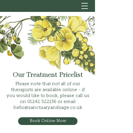
Our Treatment Pricelist
Please note that not all of our
therapists are available online - if
you would like to book, please call us
on
01242 522136
or email
hello@sanctuaryandsage.co.uk
Book Online Now