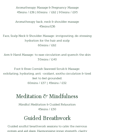
Aromatherapy Massage & Pregnancy Massage
45mins /
£56 | 60mins / £62 | 90mins / £95
Aromatherapy back, neck & shoulder massage
45mins/£56
Face, Scalp Neck & Shoulder Massage: invigorating, de-stressing
hydration for the hair and scalp
60mins / £62
Arm & Hand Massage: to ease circulation and quench the skin
30mins / £40
Foot & Knee Cornish Seaweed Scrub & Massage:
exfoliating, hydrating, anti -oxidant, sooths circulation & tired
feet to feel grounded.
60mins / £57 | 45mins / £52
Meditation & Mindfulness
Mindful Meditation & Guided Relaxation
45mins / £50
Guided Breathwork
Guided soulful breathwork sessions to calm the nervous
system and aid sleep. Harmonising inner strength, clarity