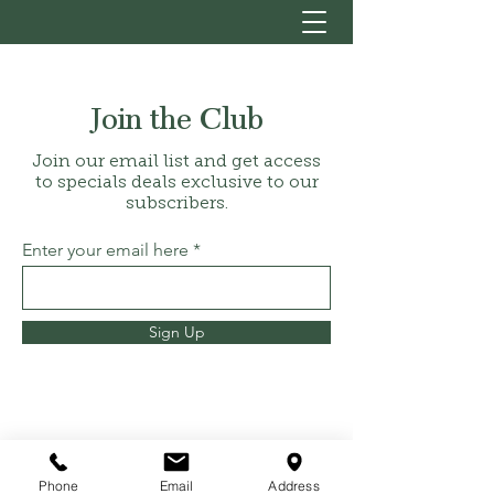
Join the Club
Join our email list and get access
to specials deals exclusive to our
subscribers.
Enter your email here
Sign Up
hello@sanctuaryandsage.co.uk
Phone
Email
Address