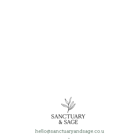
hello@sanctuaryandsage.co.u