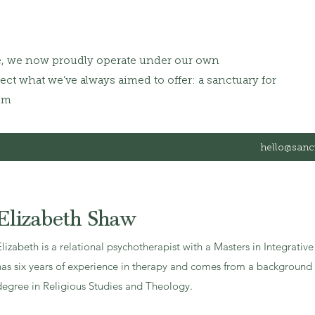
e, we now proudly operate under our own
ct what we’ve always aimed to offer: a sanctuary for
om
hello@sanc
Elizabeth Shaw
Elizabeth is a relational psychotherapist with a Masters in Integrati
has six years of experience in therapy and comes from a background i
degree in Religious Studies and Theology.