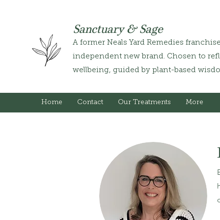
Sanctuary & Sage
A former Neals Yard Remedies franchis
independent new brand. Chosen to refle
wellbeing, guided by plant-based wisd
Home
Contact
Our Treatments
More