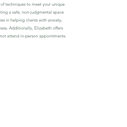
e of techniques to meet your unique
ating a safe, non-judgmental space
s in helping clients with anxiety,
ess. Additionally, Elizabeth offers
cannot attend in-person appointments.