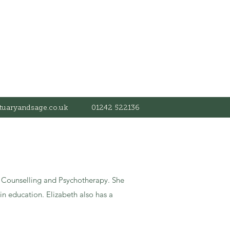
tuaryandsage.co.uk
01242 522136
ve Counselling and Psychotherapy. She
n education. Elizabeth also has a