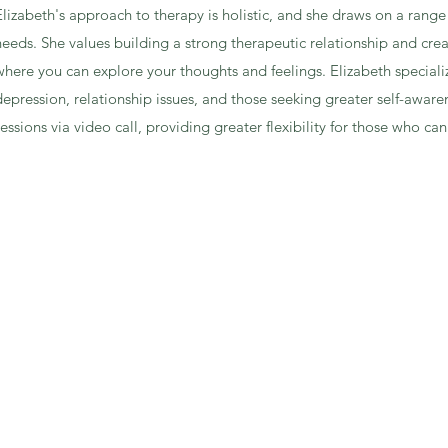
Elizabeth's approach to therapy is holistic, and she draws on a rang
needs. She values building a strong therapeutic relationship and cre
where you can explore your thoughts and feelings. Elizabeth specialize
depression, relationship issues, and those seeking greater self-awaren
sessions via video call, providing greater flexibility for those who 