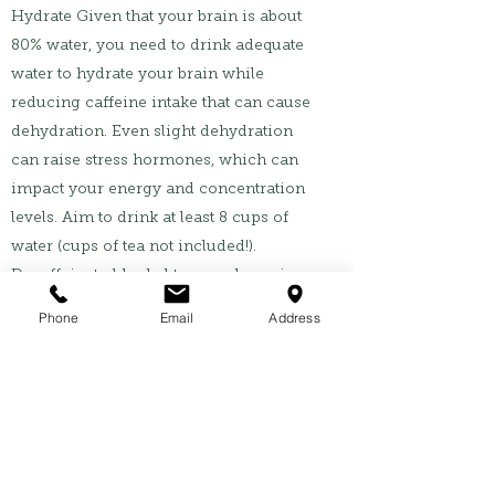
Hydrate Given that your brain is about
80% water, you need to drink adequate
water to hydrate your brain while
reducing caffeine intake that can cause
dehydration. Even slight dehydration
can raise stress hormones, which can
impact your energy and concentration
levels. Aim to drink at least 8 cups of
water (cups of tea not included!).
Decaffeinated herbal teas such as ginger
tea, chamomile tea, turmeric tea,
Phone
Email
Address
cinnamon tea all have health benefits of
improving circulation, calming the
nervous system and maintaining stable
sugar levels.
Manage stress and prioritise sleep Both