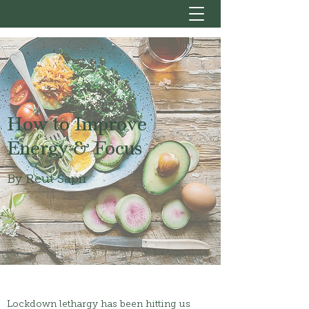
How to Improve
Energy & Focus
By Reut Sapir
Lockdown lethargy has been hitting us