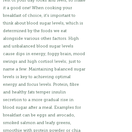
rest of your day looks and feels, so make
it a good one! When cooking your
breakfast of choice, it’s important to
think about blood sugar levels, which is
determined by the foods we eat
alongside various other factors. High
and unbalanced blood sugar levels
cause dips in energy, foggy brain, mood
swings and high cortisol levels; just to
name a few. Maintaining balanced sugar
levels is key to achieving optimal
energy and focus levels. Protein, fibre
and healthy fats temper insulin
secretion to a more gradual rise in
blood sugar after a meal. Examples for
breakfast can be eggs and avocado,
smoked salmon and leafy greens,
smoothie with protein powder or chia