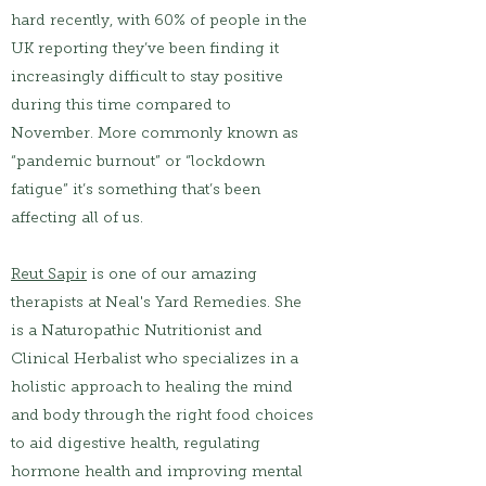
hard recently, with 60% of people in the
UK reporting they’ve been finding it
increasingly difficult to stay positive
during this time compared to
November. More commonly known as
“pandemic burnout” or “lockdown
fatigue” it’s something that’s been
affecting all of us.
Reut Sapir
is one of our amazing
therapists at Neal's Yard Remedies. She
is a Naturopathic Nutritionist and
Clinical Herbalist who specializes in a
holistic approach to healing the mind
and body through the right food choices
to aid digestive health, regulating
hormone health and improving mental