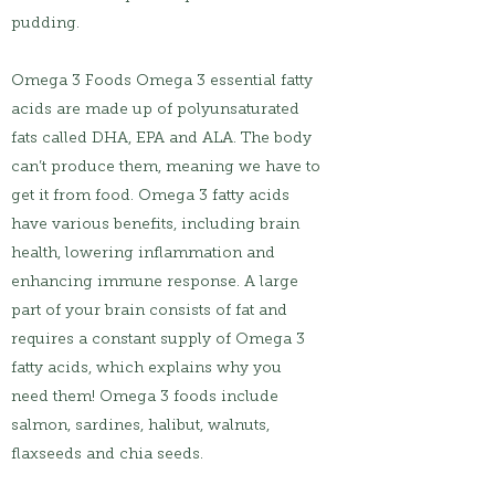
pudding.
Omega 3 Foods Omega 3 essential fatty
acids are made up of polyunsaturated
fats called DHA, EPA and ALA. The body
can’t produce them, meaning we have to
get it from food. Omega 3 fatty acids
have various benefits, including brain
health, lowering inflammation and
enhancing immune response. A large
part of your brain consists of fat and
requires a constant supply of Omega 3
fatty acids, which explains why you
need them! Omega 3 foods include
salmon, sardines, halibut, walnuts,
flaxseeds and chia seeds.