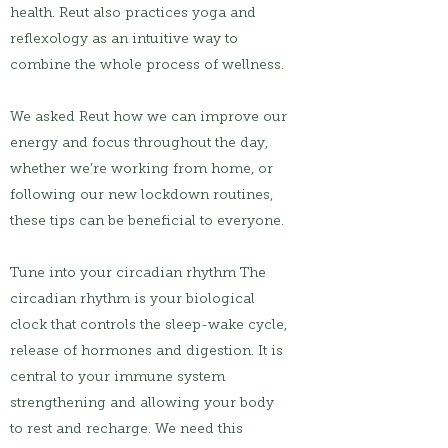
health. Reut also practices yoga and
reflexology as an intuitive way to
combine the whole process of wellness.
We asked Reut how we can improve our
energy and focus throughout the day,
whether we’re working from home, or
following our new lockdown routines,
these tips can be beneficial to everyone.
Tune into your circadian rhythm The
circadian rhythm is your biological
clock that controls the sleep-wake cycle,
release of hormones and digestion. It is
central to your immune system
strengthening and allowing your body
to rest and recharge. We need this