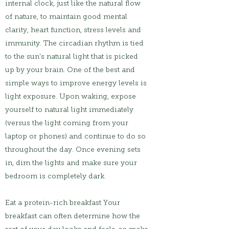
internal clock, just like the natural flow
of nature, to maintain good mental
clarity, heart function, stress levels and
immunity. The circadian rhythm is tied
to the sun’s natural light that is picked
up by your brain. One of the best and
simple ways to improve energy levels is
light exposure. Upon waking, expose
yourself to natural light immediately
(versus the light coming from your
laptop or phones) and continue to do so
throughout the day. Once evening sets
in, dim the lights and make sure your
bedroom is completely dark.
Eat a protein-rich breakfast Your
breakfast can often determine how the