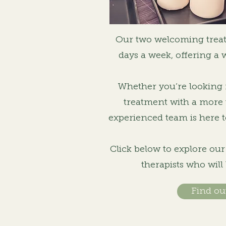
Our two welcoming trea
days a week, offering a 
Whether you’re looking f
treatment with a more 
experienced team is here t
Click below to explore ou
therapists who will
Find ou