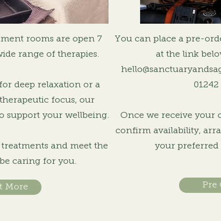
tment rooms are open 7
You can place a pre-ord
wide range of therapies.
at the link bel
hello@sanctuaryandsa
or deep relaxation or a
01242
therapeutic focus, our
o support your wellbeing.
Once we receive your or
confirm availability, ar
r treatments and meet the
your preferred
 be caring for you.
Pre
t More