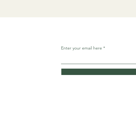
Enter your email here