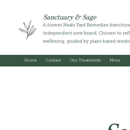
Sanctuary & Sage
A former Neals Yard Remedies franchis
independent new brand. Chosen to refle
wellbeing, guided by plant-based wisd
Home
Contact
Our Treatments
More