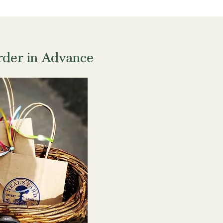
der in Advance