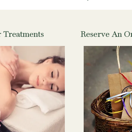
r Treatments
Reserve An Or