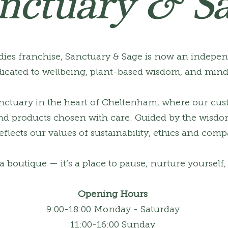
nctuary & S
ies franchise, Sanctuary & Sage is now an indepe
icated to wellbeing, plant-based wisdom, and mindf
anctuary in the heart of Cheltenham, where our cus
 and products chosen with care. Guided by the wisdo
flects our values of sustainability, ethics and comp
a boutique — it’s a place to pause, nurture yourself
Opening Hours
9:00-18:00 Monday - Saturday
11:00-16:00 Sunday