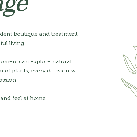
age
ndent boutique and treatment
ul living.
tomers can explore natural
m of plants, every decision we
assion.
, and feel at home.