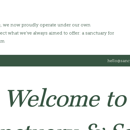
e, we now proudly operate under our own
ct what we’ve always aimed to offer: a sanctuary for
om
hello@sanc
Welcome to