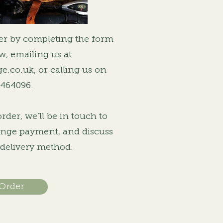
er by completing the form
ow, emailing us at
ge.co.uk
, or calling us on
 464096.
der, we’ll be in touch to
range payment, and discuss
 delivery method.
 Order