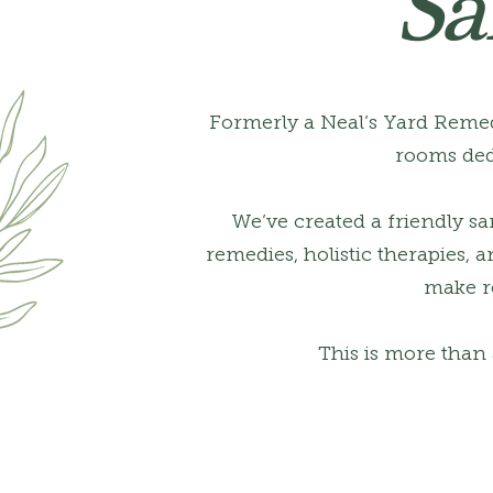
Sa
Formerly a Neal’s Yard Remed
rooms ded
We’ve created a friendly s
remedies, holistic therapies,
make re
This is more than 