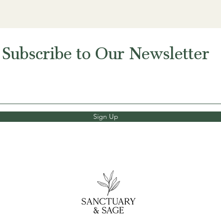
Subscribe to Our Newsletter
Sign Up