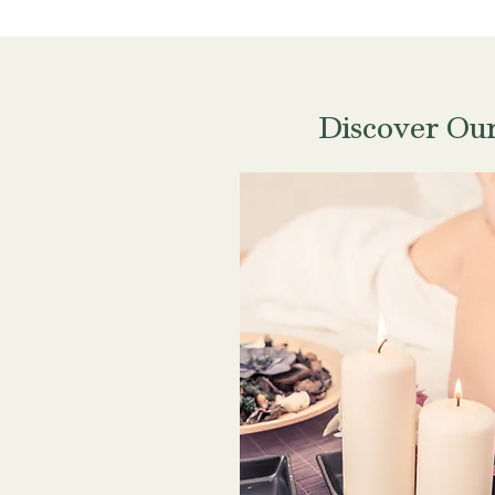
Discover Ou