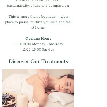
make reflects our values of
sustainability, ethics and compassion.
This is more than a boutique — it’s a
place to pause, nurture yourself, and feel
at home.
Opening Hours
9:00-18:00 Monday - Saturday
11:00-16:00 Sunday
Discover Our Treatments