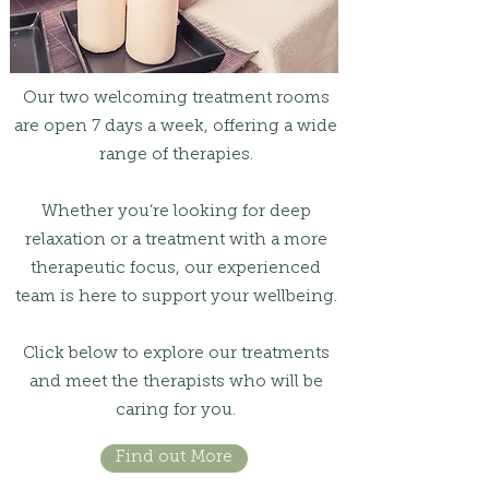
Our two welcoming treatment rooms
are open 7 days a week, offering a wide
range of therapies.
Whether you’re looking for deep
relaxation or a treatment with a more
therapeutic focus, our experienced
team is here to support your wellbeing.
Click below to explore our treatments
and meet the therapists who will be
caring for you.
Find out More