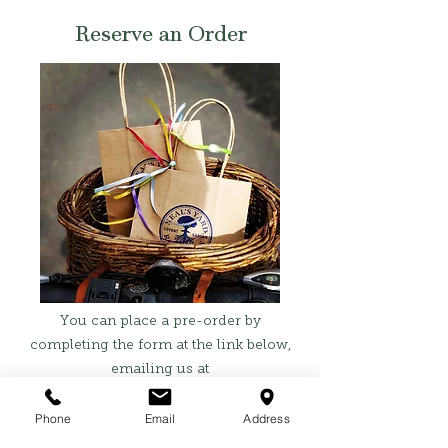
Reserve an Order
You can place a pre-order by
completing the form at the link below,
emailing us at
hello@sanctuaryandsage.co.uk
, or
calling us on
01242 464096
.
Phone
Email
Address