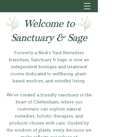
Welcome to
Sanctuary & Sage
Formerly a Neal’s Yard Remedies
franchise, Sanctuary & Sage is now an
independent boutique and treatment
rooms dedicated to wellbeing, plant-
based wisdom, and mindful living.
We’ve created a friendly sanctuary in the
heart of Cheltenham, where our
customers can explore natural
remedies, holistic therapies, and
products chosen with care. Guided by
the wisdom of plants, every decision we